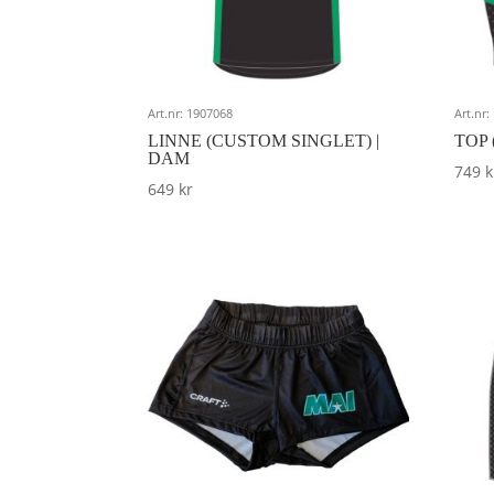
Art.nr: 1907068
Art.nr
LINNE (CUSTOM SINGLET) |
TOP 
DAM
749
k
649
kr