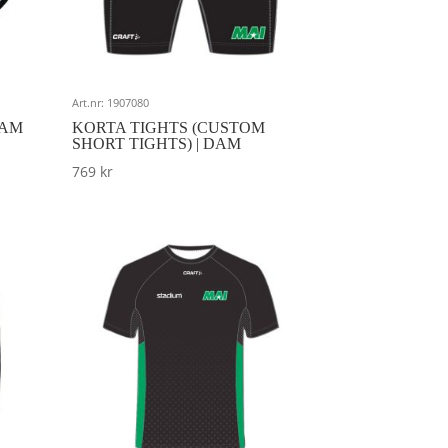
Art.nr: 1907080
DAM
KORTA TIGHTS (CUSTOM
SHORT TIGHTS) | DAM
769
kr