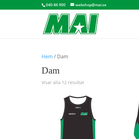
040-86 900
webshop@mai.se
Hem
/ Dam
Dam
Visar alla 12 resultat