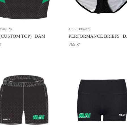
: 1907070
Art.nr: 1907078
(CUSTOM TOP) | DAM
PERFORMANCE BRIEFS | 
r
769
kr