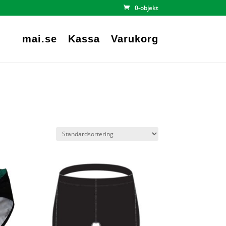
0-objekt
mai.se
Kassa
Varukorg