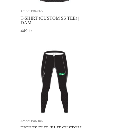
Art.nr: 1907065
T-SHIRT (CUSTOM SS TEE) |
DAM
449
kr
Art.nr: 1907106
TIGHTS ELIT (ELIT CUSTOM