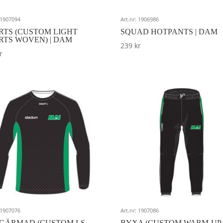
: 1907094
Art.nr: 1906986
RTS (CUSTOM LIGHT
SQUAD HOTPANTS | DAM
RTS WOVEN) | DAM
239
kr
r
: 1907076
Art.nr: 1907086
GÄRMAD (CUSTOM LS
BYXA (CUSTOM WARM-UP