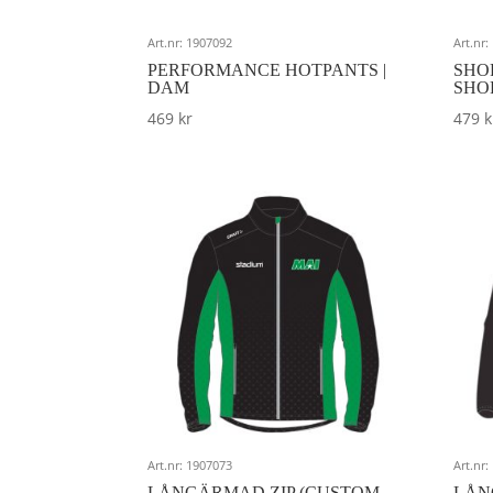
Art.nr: 1907092
Art.nr
PERFORMANCE HOTPANTS |
SHO
DAM
SHO
469
kr
479
k
Art.nr: 1907073
Art.nr
LÅNGÄRMAD ZIP (CUSTOM
LÅN